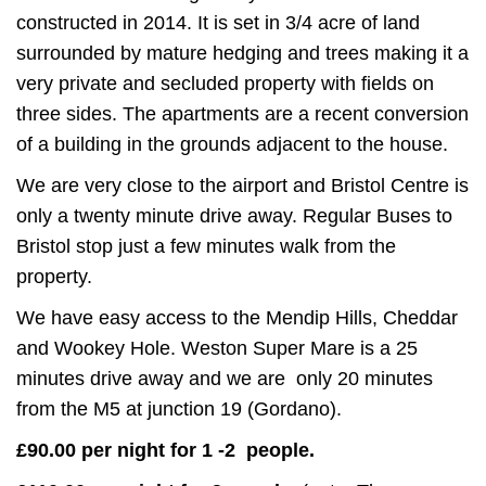
constructed in 2014. It is set in 3/4 acre of land
surrounded by mature hedging and trees making it a
very private and secluded property with fields on
three sides. The apartments are a recent conversion
of a building in the grounds adjacent to the house.
We are very close to the airport and Bristol Centre is
only a twenty minute drive away. Regular Buses to
Bristol stop just a few minutes walk from the
property.
We have easy access to the Mendip Hills, Cheddar
and Wookey Hole. Weston Super Mare is a 25
minutes drive away and we are only 20 minutes
from the M5 at junction 19 (Gordano).
£90.00 per night for 1 -2 people.