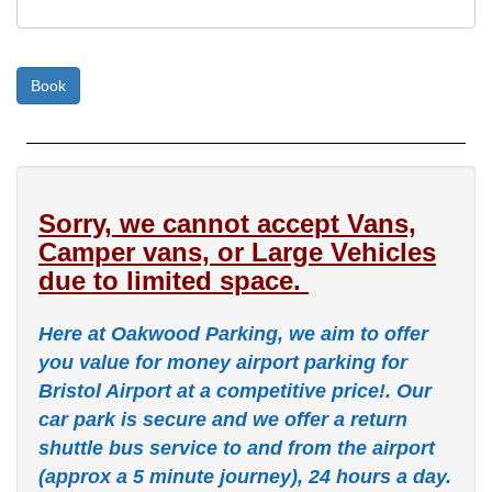
Sorry, we cannot accept Vans,
Camper vans, or Large Vehicles
due to limited space.
Here at Oakwood Parking, we aim to offer
you value for money airport parking for
Bristol Airport at a competitive price!. Our
car park is secure and we offer a return
shuttle bus service to and from the airport
(approx a 5 minute journey), 24 hours a day.