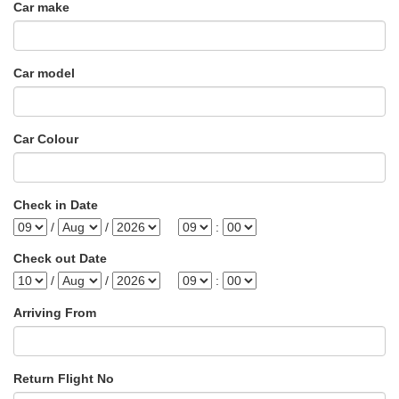
Car make
Car model
Car Colour
Check in Date
/
/
:
Check out Date
/
/
:
Arriving From
Return Flight No