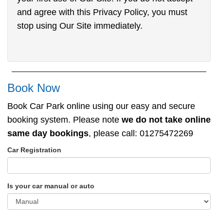
and agree with this Privacy Policy, you must
stop using Our Site immediately.
Book Now
Book Car Park online using our easy and secure
booking system. Please note
we do not take online
same day bookings
, please call: 01275472269
Car Registration
Is your car manual or auto