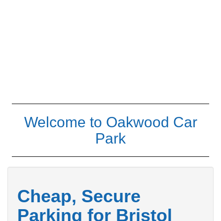
Welcome to Oakwood Car
Park
Cheap, Secure
Parking for Bristol