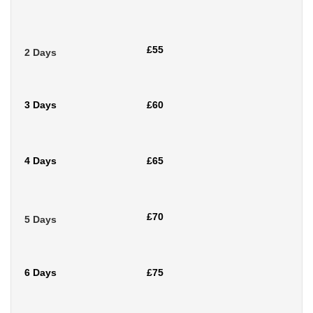
£55
2 Days
3 Days
£60
4 Days
£65
£70
5 Days
6 Days
£75