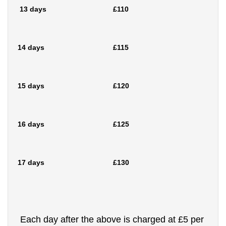
13 days £110
14 days £115
15 days £120
16 days £125
17 days £130
Each day after the above is charged at £5 per