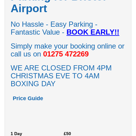
Airport
No Hassle - Easy Parking -
Fantastic Value -
BOOK EARLY!!
Simply make your booking online or
call us on
01275 472269
WE ARE CLOSED FROM 4PM
CHRISTMAS EVE TO 4AM
BOXING DAY
Price Guide
1 Day
£50