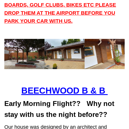
BOARDS, GOLF CLUBS, BIKES ETC PLEASE
DROP THEM AT THE AIRPORT BEFORE YOU
PARK YOUR CAR WITH US.
BEECHWOOD B & B
Early Morning Flight?? Why not
stay with us the night before??
Our house was designed by an architect and