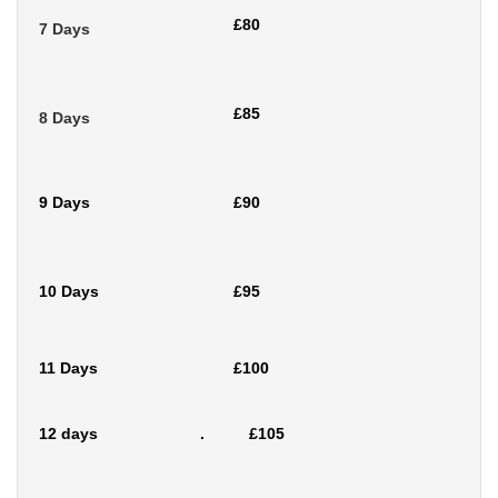
£80
7 Days
£85
8 Days
9 Days
£90
10 Days
£95
11 Days
£100
12 days . £105