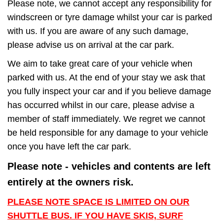
Please note, we cannot accept any responsibility for
windscreen or tyre damage whilst your car is parked
with us. If you are aware of any such damage,
please advise us on arrival at the car park.
We aim to take great care of your vehicle when
parked with us. At the end of your stay we ask that
you fully inspect your car and if you believe damage
has occurred whilst in our care, please advise a
member of staff immediately. We regret we cannot
be held responsible for any damage to your vehicle
once you have left the car park.
Please note - vehicles and contents are left
entirely at the owners risk.
PLEASE NOTE SPACE IS LIMITED ON OUR
SHUTTLE BUS. IF YOU HAVE SKIS, SURF